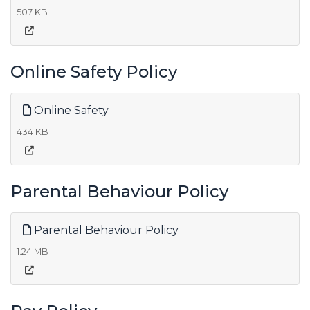
507 KB
Online Safety Policy
Online Safety
434 KB
Parental Behaviour Policy
Parental Behaviour Policy
1.24 MB