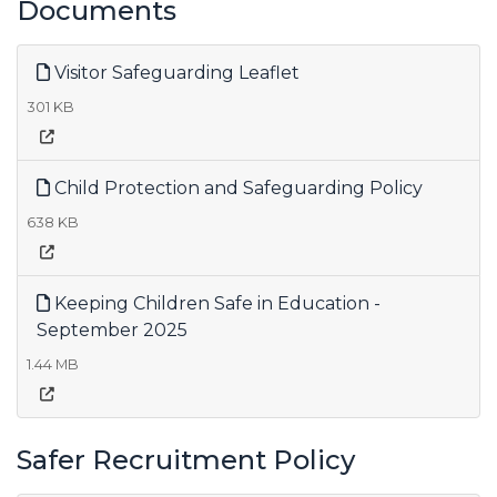
Documents
Visitor Safeguarding Leaflet
301 KB
Child Protection and Safeguarding Policy
638 KB
Keeping Children Safe in Education -
September 2025
1.44 MB
Safer Recruitment Policy