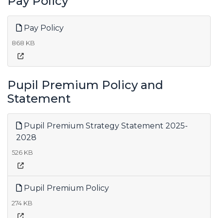
Pay Policy
Pay Policy
868 KB
Pupil Premium Policy and
Statement
Pupil Premium Strategy Statement 2025-
2028
526 KB
Pupil Premium Policy
274 KB