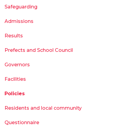
Safeguarding
Admissions
Results
Prefects and School Council
Governors
Facilities
Policies
Residents and local community
Questionnaire