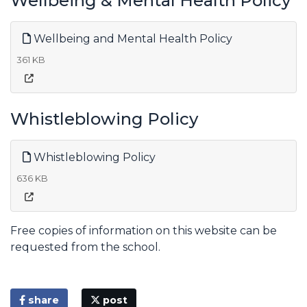
Wellbeing & Mental Health Policy
Wellbeing and Mental Health Policy
361 KB
Whistleblowing Policy
Whistleblowing Policy
636 KB
Free copies of information on this website can be
requested from the school.
share
post