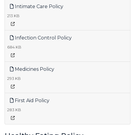
Intimate Care Policy
213 KB
Infection Control Policy
684 KB
Medicines Policy
293 KB
First Aid Policy
283 KB