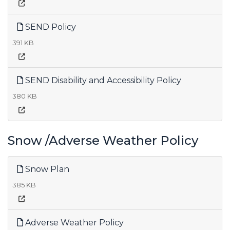
SEND Policy
391 KB
SEND Disability and Accessibility Policy
380 KB
Snow /Adverse Weather Policy
Snow Plan
385 KB
Adverse Weather Policy