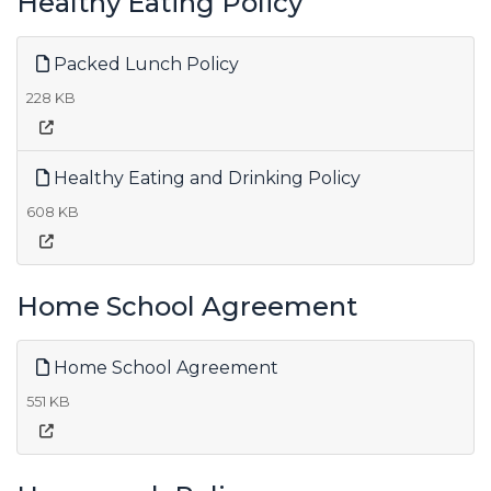
Healthy Eating Policy
Packed Lunch Policy
228 KB
Healthy Eating and Drinking Policy
608 KB
Home School Agreement
Home School Agreement
551 KB