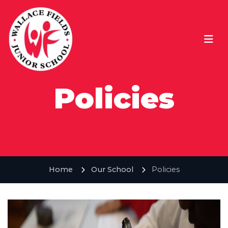
Policies
Home
Our School
Policies