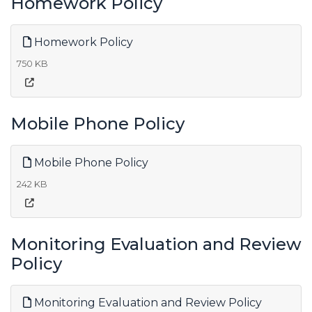
Homework Policy
Homework Policy
750 KB
Mobile Phone Policy
Mobile Phone Policy
242 KB
Monitoring Evaluation and Review
Policy
Monitoring Evaluation and Review Policy