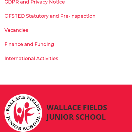
GDPR and Privacy Notice
OFSTED Statutory and Pre-Inspection
Vacancies
Finance and Funding
International Activities