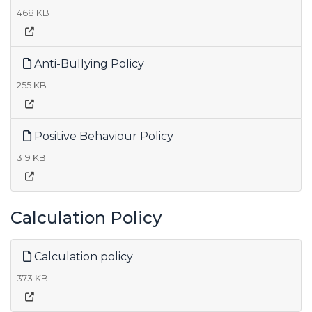
468 KB
Anti-Bullying Policy
255 KB
Positive Behaviour Policy
319 KB
Calculation Policy
Calculation policy
373 KB