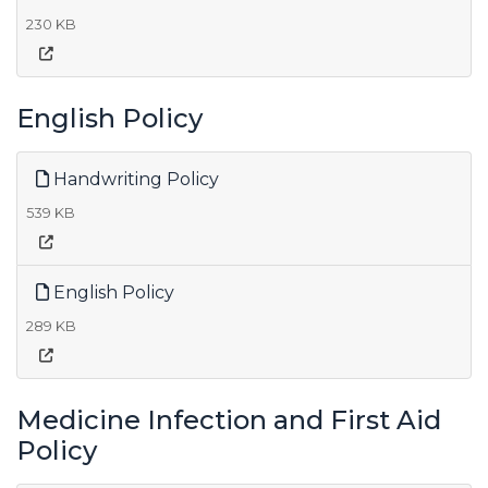
230 KB
English Policy
Handwriting Policy
539 KB
English Policy
289 KB
Medicine Infection and First Aid
Policy