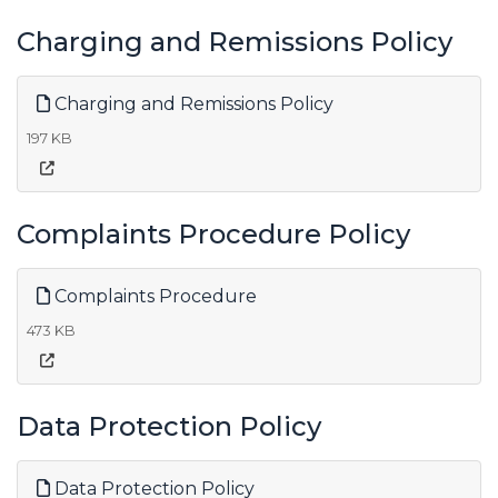
Charging and Remissions Policy
Charging and Remissions Policy
197 KB
Complaints Procedure Policy
Complaints Procedure
473 KB
Data Protection Policy
Data Protection Policy