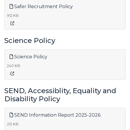
Safer Recruitment Policy
912 KB
Science Policy
Science Policy
240 KB
SEND, Accessiblity, Equality and
Disability Policy
SEND Information Report 2025-2026
212 KB