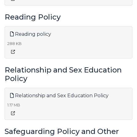
Reading Policy
Reading policy
288 KB
Relationship and Sex Education
Policy
Relationship and Sex Education Policy
1.17 MB
Safeguarding Policy and Other