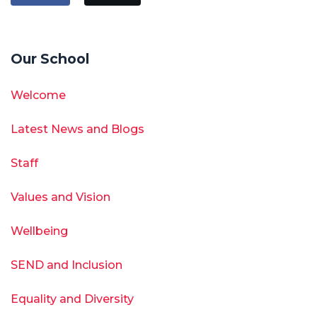
Our School
Welcome
Latest News and Blogs
Staff
Values and Vision
Wellbeing
SEND and Inclusion
Equality and Diversity