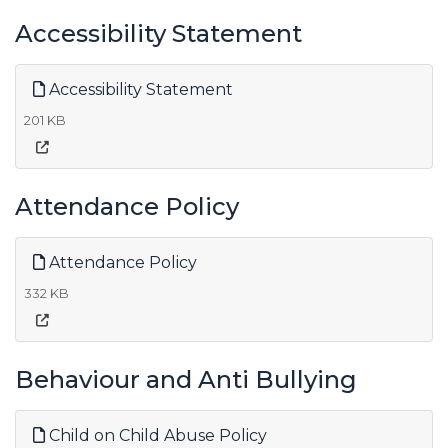
Accessibility Statement
Accessibility Statement
201 KB
Attendance Policy
Attendance Policy
332 KB
Behaviour and Anti Bullying
Child on Child Abuse Policy