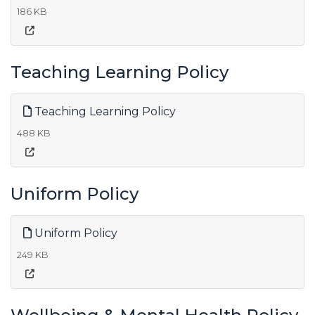
186 KB
Teaching Learning Policy
Teaching Learning Policy
488 KB
Uniform Policy
Uniform Policy
249 KB