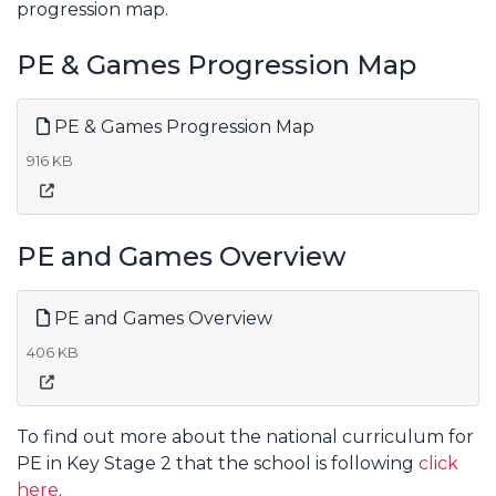
progression map.
PE & Games Progression Map
PE & Games Progression Map
916 KB
PE and Games Overview
PE and Games Overview
406 KB
To find out more about the national curriculum for
PE in Key Stage 2 that the school is following
click
here
.