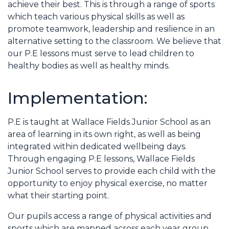
achieve their best. This is through a range of sports
which teach various physical skills as well as
promote teamwork, leadership and resilience in an
alternative setting to the classroom. We believe that
our P.E lessons must serve to lead children to
healthy bodies as well as healthy minds.
Implementation:
P.E is taught at Wallace Fields Junior School as an
area of learning in its own right, as well as being
integrated within dedicated wellbeing days.
Through engaging P.E lessons, Wallace Fields
Junior School serves to provide each child with the
opportunity to enjoy physical exercise, no matter
what their starting point.
Our pupils access a range of physical activities and
sports which are mapped across each year group