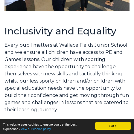
Inclusivity and Equality
Every pupil matters at Wallace Fields Junior School
and we ensure all children have access to PE and
Games lessons. Our children with sporting
experience have the opportunity to challenge
themselves with new skills and tactically thinking
whilst our less sporty children and/or children with
special education needs have the opportunity to
build their confidence and get moving through fun
games and challenges in lessons that are catered to
their learning journey.
This website uses cookies to ensure you get the best
Got it!
We strive to meet all the children’s need by
experience -
view our cookie policy