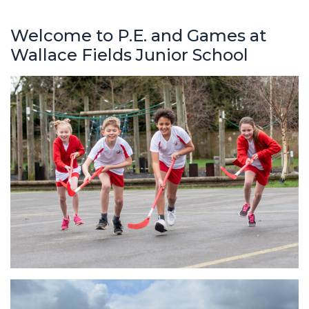
Welcome to P.E. and Games at
Wallace Fields Junior School