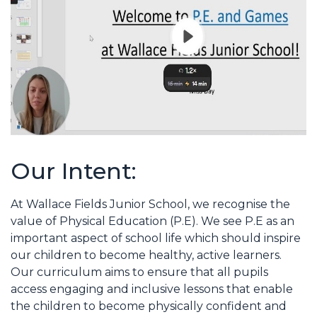
Our Intent:
At Wallace Fields Junior School, we recognise the
value of Physical Education (P.E). We see P.E as an
important aspect of school life which should inspire
our children to become healthy, active learners.
Our curriculum aims to ensure that all pupils
access engaging and inclusive lessons that enable
the children to become physically confident and