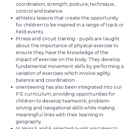
coordination, strength, posture, technique,
control and balance.
athletics lessons that create the opportunity
for children to be inspired in a range of track or
field events.
fitness and circuit training - pupils are taught
about the importance of physical exercise to
ensure they have the knowledge of the
impact of exercise on the body. They develop
fundamental movement skills by performing a
variation of exercises which involve agility,
balance and coordination.
orienteering has also been integrated into our
P.E curriculum, providing opportunities for
children to develop teamwork, problem-
solving and navigational skills while making
meaningful links with their learning in
geography.
In Years 5 and 6, selected pupils are taken to