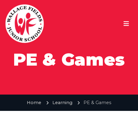
PE & Games
Home
Learning
PE & Games