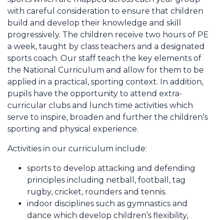
with careful consideration to ensure that children
build and develop their knowledge and skill
progressively. The children receive two hours of PE
a week, taught by class teachers and a designated
sports coach. Our staff teach the key elements of
the National Curriculum and allow for them to be
applied in a practical, sporting context. In addition,
pupils have the opportunity to attend extra-
curricular clubs and lunch time activities which
serve to inspire, broaden and further the children’s
sporting and physical experience.
Activities in our curriculum include:
sports to develop attacking and defending
principles including netball, football, tag
rugby, cricket, rounders and tennis.
indoor disciplines such as gymnastics and
dance which develop children’s flexibility,