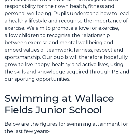
responsibility for their own health, fitness and
personal wellbeing. Pupils understand how to lead
a healthy lifestyle and recognise the importance of
exercise. We aim to promote a love for exercise,
allow children to recognise the relationship
between exercise and mental wellbeing and
embed values of teamwork, fairness, respect and
sportsmanship. Our pupils will therefore hopefully
grow to live happy, healthy and active lives, using
the skills and knowledge acquired through PE and
our sporting opportunities.
Swimming at Wallace
Fields Junior School
Below are the figures for swimming attainment for
the last few years:-