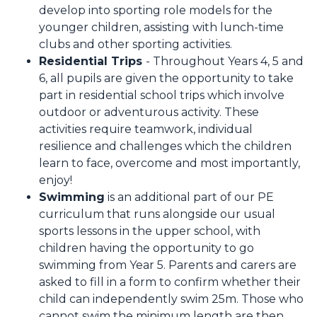
develop into sporting role models for the
younger children, assisting with lunch-time
clubs and other sporting activities.
Residential Trips
- Throughout Years 4, 5 and
6, all pupils are given the opportunity to take
part in residential school trips which involve
outdoor or adventurous activity. These
activities require teamwork, individual
resilience and challenges which the children
learn to face, overcome and most importantly,
enjoy!
Swimming
is an additional part of our PE
curriculum that runs alongside our usual
sports lessons in the upper school, with
children having the opportunity to go
swimming from Year 5. Parents and carers are
asked to fill in a form to confirm whether their
child can independently swim 25m. Those who
cannot swim the minimum length are then