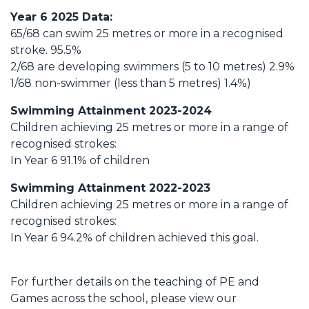
Year 6 2025 Data:
65/68 can swim 25 metres or more in a recognised
stroke. 95.5%
2/68 are developing swimmers (5 to 10 metres) 2.9%
1/68 non-swimmer (less than 5 metres) 1.4%)
Swimming Attainment 2023-2024
Children achieving 25 metres or more in a range of
recognised strokes:
In Year 6 91.1% of children
Swimming Attainment 2022-2023
Children achieving 25 metres or more in a range of
recognised strokes:
In Year 6 94.2% of children achieved this goal.
For further details on the teaching of PE and
Games across the school, please view our