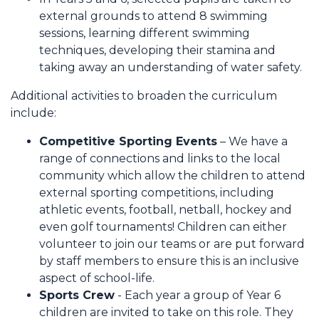
external grounds to attend 8 swimming
sessions, learning different swimming
techniques, developing their stamina and
taking away an understanding of water safety.
Additional activities to broaden the curriculum
include:
Competitive Sporting Events
– We have a
range of connections and links to the local
community which allow the children to attend
external sporting competitions, including
athletic events, football, netball, hockey and
even golf tournaments! Children can either
volunteer to join our teams or are put forward
by staff members to ensure this is an inclusive
aspect of school-life.
Sports Crew
- Each year a group of Year 6
children are invited to take on this role. They