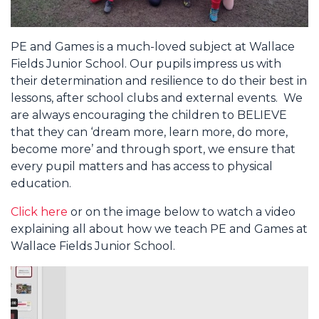
PE and Games is a much-loved subject at Wallace
Fields Junior School. Our pupils impress us with
their determination and resilience to do their best in
lessons, after school clubs and external events. We
are always encouraging the children to BELIEVE
that they can ‘dream more, learn more, do more,
become more’ and through sport, we ensure that
every pupil matters and has access to physical
education.
Click here
or on the image below to watch a video
explaining all about how we teach PE and Games at
Wallace Fields Junior School.