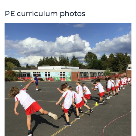
PE curriculum photos