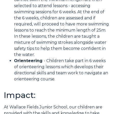
selected to attend lessons - accessing
swimming sessions for 6 weeks. At the end of
the 6 weeks, children are assessed and if
required, will proceed to have more swimming
lessons to reach the minimum length of 25m.
In these lessons, the children are taught a
mixture of swimming strokes alongside water
safety tips to help them become confident in
the water.
Orienteering
- Children take part in 6 weeks
of orienteering lessons which develops their
directional skills and team work to navigate an
orienteering course.
Impact:
At Wallace Fields Junior School, our children are
provided with the skills and knowledge to take