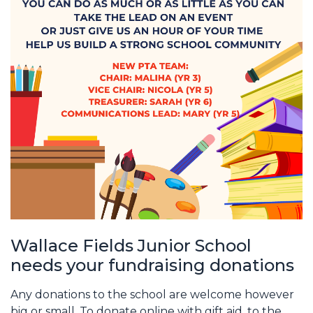
Wallace Fields Junior School
needs your fundraising donations
Any donations to the school are welcome however
big or small. To donate online with gift aid, to the