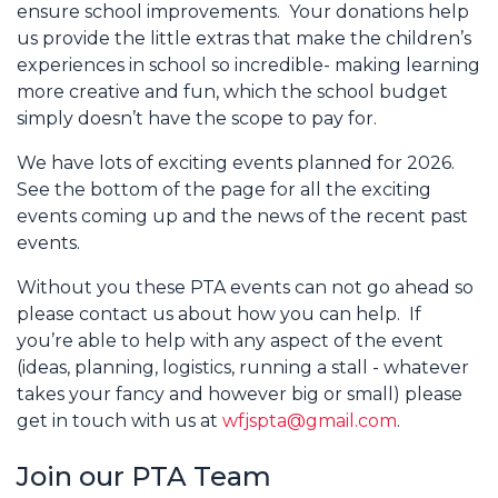
ensure school improvements. Your donations help
us provide the little extras that make the children’s
experiences in school so incredible- making learning
more creative and fun, which the school budget
simply doesn’t have the scope to pay for.
We have lots of exciting events planned for 2026.
See the bottom of the page for all the exciting
events coming up and the news of the recent past
events.
Without you these PTA events can not go ahead so
please contact us about how you can help. If
you’re able to help with any aspect of the event
(ideas, planning, logistics, running a stall - whatever
takes your fancy and however big or small) please
get in touch with us at
wfjspta@gmail.com
.
Join our PTA Team