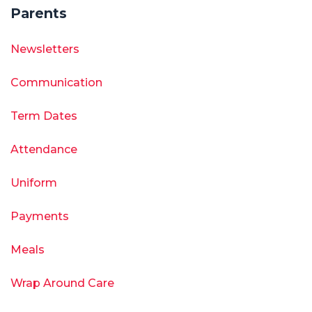
Parents
Newsletters
Communication
Term Dates
Attendance
Uniform
Payments
Meals
Wrap Around Care