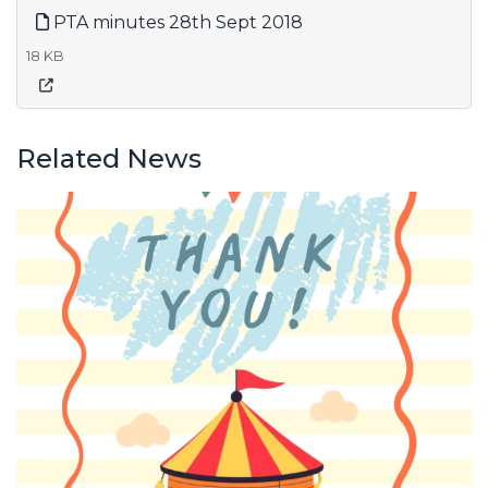
PTA minutes 28th Sept 2018
18 KB
Related News