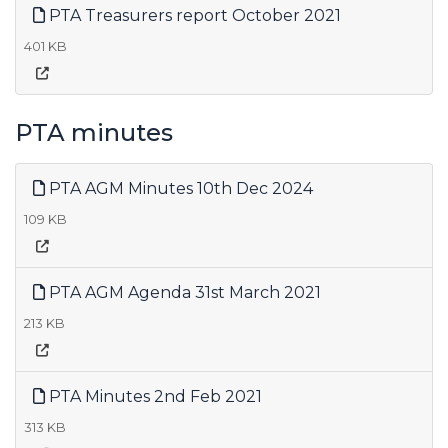
PTA Treasurers report October 2021
401 KB
PTA minutes
PTA AGM Minutes 10th Dec 2024
109 KB
PTA AGM Agenda 31st March 2021
213 KB
PTA Minutes 2nd Feb 2021
313 KB