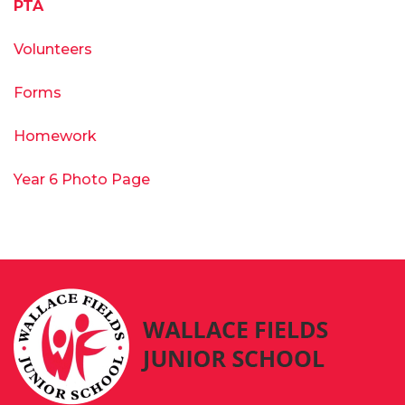
PTA
Volunteers
Forms
Homework
Year 6 Photo Page