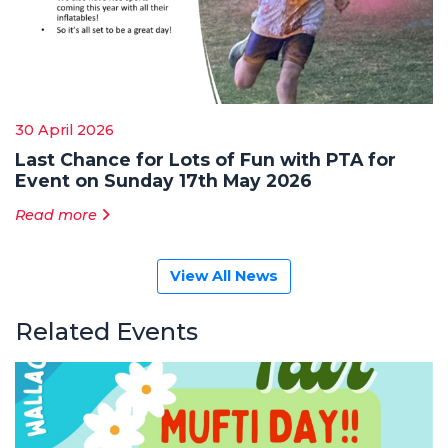
30 April 2026
Last Chance for Lots of Fun with PTA for
Event on Sunday 17th May 2026
Read more
View All News
Related Events