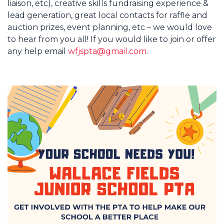
liaison, etc), creative skills fundraising experience &
lead generation, great local contacts for raffle and
auction prizes, event planning, etc – we would love
to hear from you all! If you would like to join or offer
any help email
wfjspta@gmail.com
.