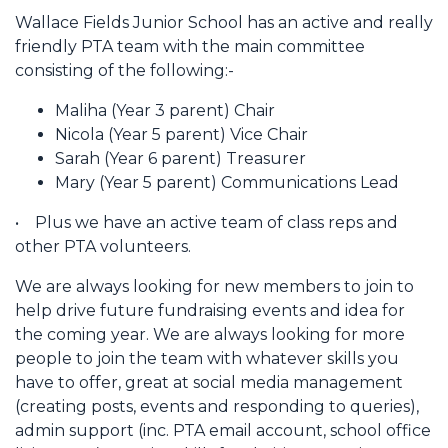
Wallace Fields Junior School has an active and really
friendly PTA team with the main committee
consisting of the following:-
Maliha (Year 3 parent) Chair
Nicola (Year 5 parent) Vice Chair
Sarah (Year 6 parent) Treasurer
Mary (Year 5 parent) Communications Lead
• Plus we have an active team of class reps and
other PTA volunteers.
We are always looking for new members to join to
help drive future fundraising events and idea for
the coming year. We are always looking for more
people to join the team with whatever skills you
have to offer, great at social media management
(creating posts, events and responding to queries),
admin support (inc. PTA email account, school office