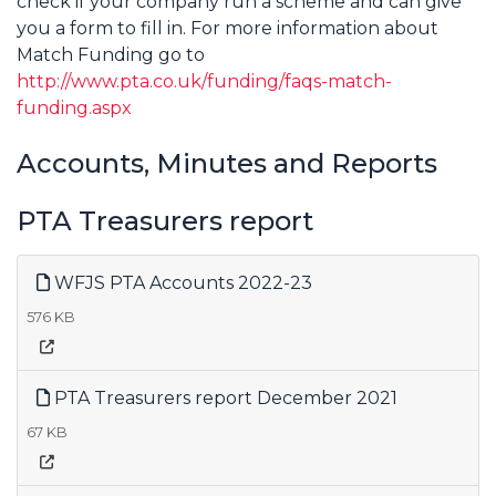
check if your company run a scheme and can give
you a form to fill in. For more information about
Match Funding go to
http://www.pta.co.uk/funding/faqs-match-
funding.aspx
Accounts, Minutes and Reports
PTA Treasurers report
WFJS PTA Accounts 2022-23
576 KB
PTA Treasurers report December 2021
67 KB