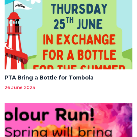
PTA Bring a Bottle for Tombola
26 June 2025