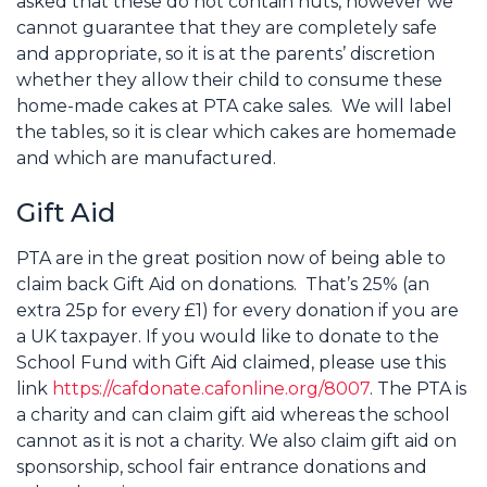
asked that these do not contain nuts, however we
cannot guarantee that they are completely safe
and appropriate, so it is at the parents’ discretion
whether they allow their child to consume these
home-made cakes at PTA cake sales. We will label
the tables, so it is clear which cakes are homemade
and which are manufactured.
Gift Aid
PTA are in the great position now of being able to
claim back Gift Aid on donations. That’s 25% (an
extra 25p for every £1) for every donation if you are
a UK taxpayer. If you would like to donate to the
School Fund with Gift Aid claimed, please use this
link
https://cafdonate.cafonline.org/8007
. The PTA is
a charity and can claim gift aid whereas the school
cannot as it is not a charity. We also claim gift aid on
sponsorship, school fair entrance donations and