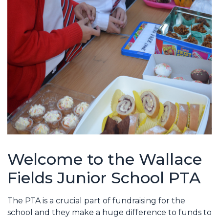
Welcome to the Wallace
Fields Junior School PTA
The PTA is a crucial part of fundraising for the
school and they make a huge difference to funds to