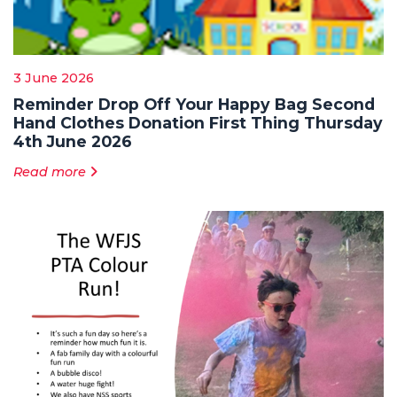
3 June 2026
Reminder Drop Off Your Happy Bag Second
Hand Clothes Donation First Thing Thursday
4th June 2026
Read more