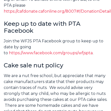
PTA please
https://cafdonate.cafonline.org/8007#!/DonationDetail
Keep up to date with PTA
Facebook
Join the WFJS PTA Facebook group to keep up to
date by going
to
https://www.facebook.com/groups/wfjspta
.
Cake sale nut policy
We are a nut free school, but appreciate that many
cake manufacturers state that their products may
contain traces of nuts. We would advise very
strongly that any child, who may be allergic to nuts
avoids purchasing these cakes at our PTA cake sales.
There are some homemade cakes and we have