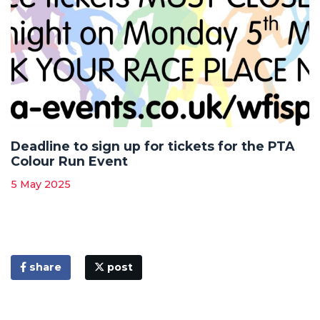
Deadline to sign up for tickets for the PTA
Colour Run Event
5 May 2025
share
post