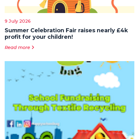
9 July 2026
Summer Celebration Fair raises nearly £4k
profit for your children!
Read more