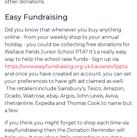
other donations.
Easy Fundraising
Did you know that whenever you buy anything
online - from your weekly shop to your annual
holiday - you could be collecting free donations for
Wallace Fields Junior School PTA? It’s a really easy
way to help the school raise funds - Sign up via
https://www.easyfundraising.org.uk/causes/wfjspta
and once you have created an account, you can set
your preferences to have gift aid claimed as well.
The retailers include Sainsbury's, Tesco, Amazon,
Ocado, Waitrose, ebay, Argos, John Lewis, Aviva,
thetrainline, Expedia and Thomas Cook to name but
a few.
If you think you might forget to shop each time via
easyfundraising then the Donation Reminder will