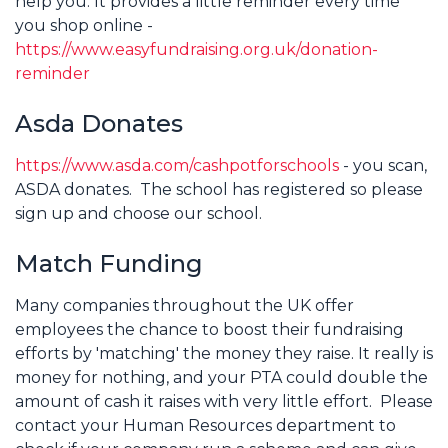
help you. It provides a little reminder every time
you shop online -
https://www.easyfundraising.org.uk/donation-
reminder
Asda Donates
https://www.asda.com/cashpotforschools
- you scan,
ASDA donates. The school has registered so please
sign up and choose our school.
Match Funding
Many companies throughout the UK offer
employees the chance to boost their fundraising
efforts by 'matching' the money they raise. It really is
money for nothing, and your PTA could double the
amount of cash it raises with very little effort. Please
contact your Human Resources department to