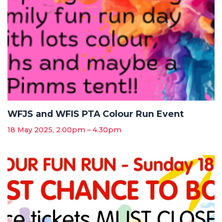
WFJS and WFIS PTA Colour Run Event
18 May 2025, 2.00pm – 4.30pm