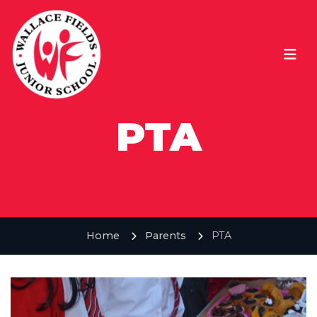
PTA
Home
Parents
PTA