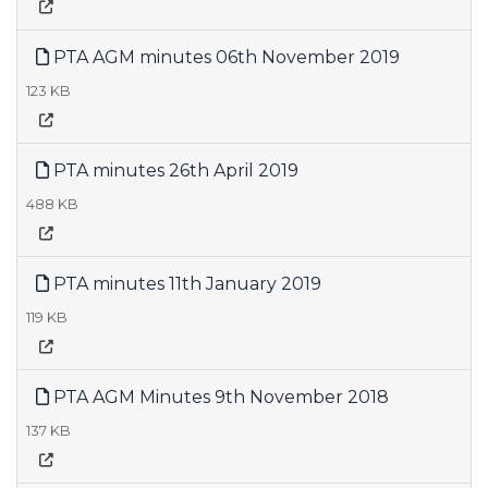
PTA AGM minutes 06th November 2019
123 KB
PTA minutes 26th April 2019
488 KB
PTA minutes 11th January 2019
119 KB
PTA AGM Minutes 9th November 2018
137 KB