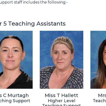
upport staff includes the following:-
r 5 Teaching Assistants
s C Murtagh
Miss T Hallett
Mrs
ching Support
Higher Level
Teach
Teaching Support