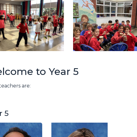
lcome to Year 5
 teachers are:
r 5