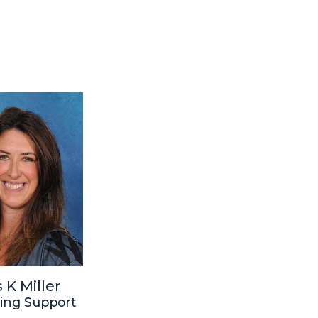
 K Miller
ing Support