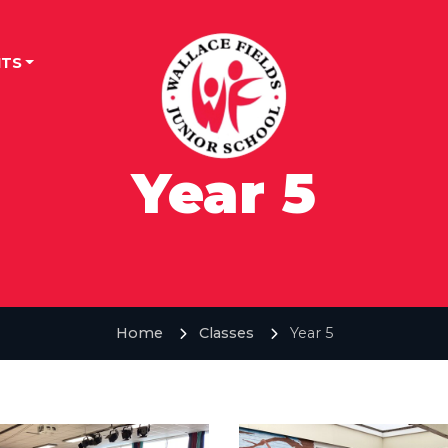
TS
Year 5
Home
Classes
Year 5