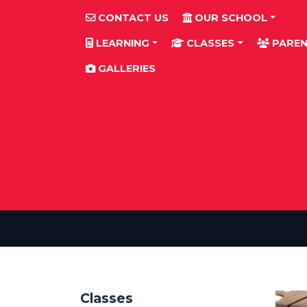
CONTACT US
OUR SCHOOL
LEARNING
CLASSES
PAREN
GALLERIES
Classes