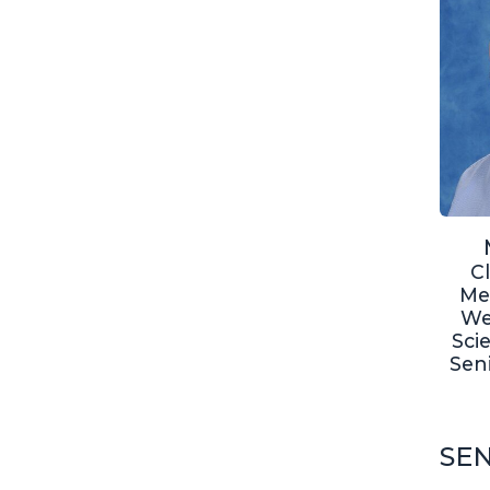
C
Me
We
Sci
Sen
SEN