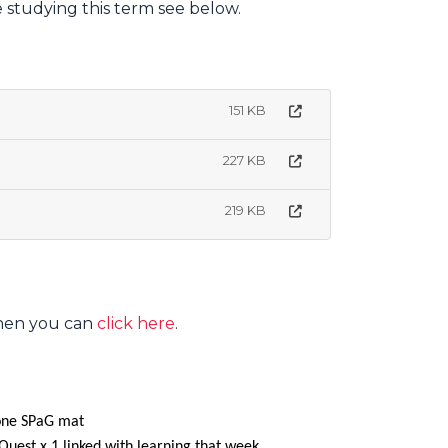
e studying this term see below.
151 KB
227 KB
219 KB
then you can
click here
.
 one SPaG mat
Quest x 1 linked with learning that week