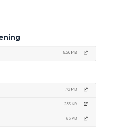
ening
6.56 MB
1.72 MB
253 KB
86 KB