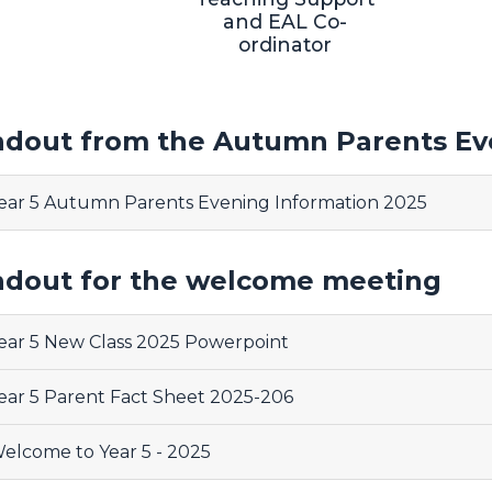
and EAL Co-
ordinator
dout from the Autumn Parents Ev
ear 5 Autumn Parents Evening Information 2025
dout for the welcome meeting
ear 5 New Class 2025 Powerpoint
ear 5 Parent Fact Sheet 2025-206
elcome to Year 5 - 2025