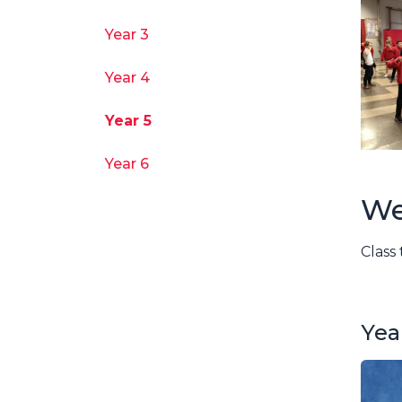
Year 3
Year 4
Year 5
Year 6
We
Class
Yea