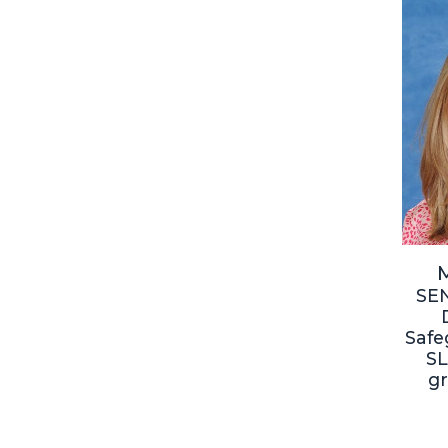
M
SE
Safe
SL
g