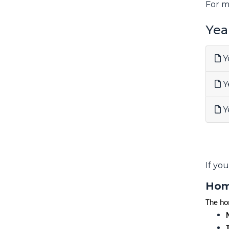
For m
Yea
Y
Y
Y
If yo
Hom
The ho