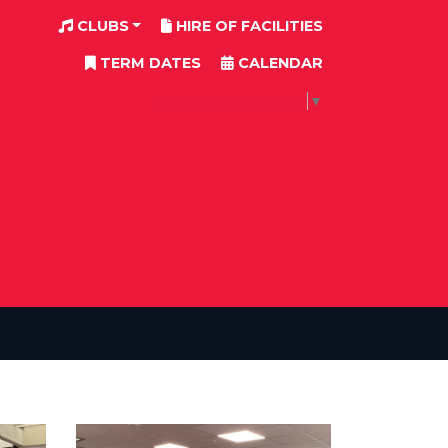
CLUBS
HIRE OF FACILITIES
TERM DATES
CALENDAR
SELECT LANGUAGE
▼