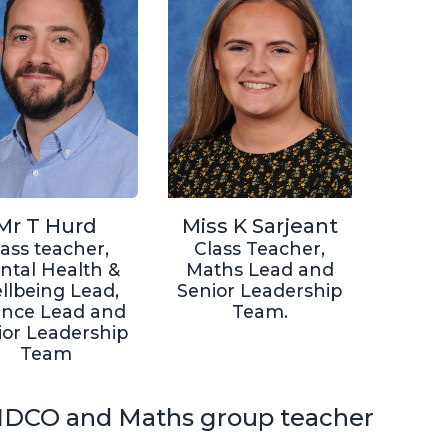
Mr T Hurd
Miss K Sarjeant
lass teacher,
Class Teacher,
ntal Health &
Maths Lead and
llbeing Lead,
Senior Leadership
ence Lead and
Team.
ior Leadership
Team
DCO and Maths group teacher