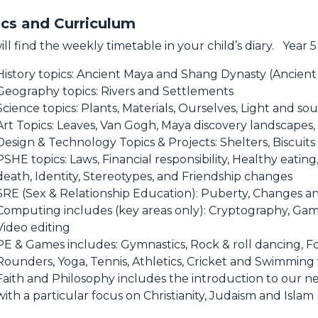
cs and Curriculum
ill find the weekly timetable in your child’s diary. Year 5
History topics: Ancient Maya and Shang Dynasty (Ancient
Geography topics: Rivers and Settlements
Science topics: Plants, Materials, Ourselves, Light and sou
Art Topics: Leaves, Van Gogh, Maya discovery landscape
Design & Technology Topics & Projects: Shelters, Biscuit
PSHE topics: Laws, Financial responsibility, Healthy eating
death, Identity, Stereotypes, and Friendship changes
SRE (Sex & Relationship Education): Puberty, Changes a
Computing includes (key areas only): Cryptography, Gam
Video editing
PE & Games includes: Gymnastics, Rock & roll dancing, Fo
Rounders, Yoga, Tennis, Athletics, Cricket and Swimming
Faith and Philosophy includes the introduction to our ne
with a particular focus on Christianity, Judaism and Islam