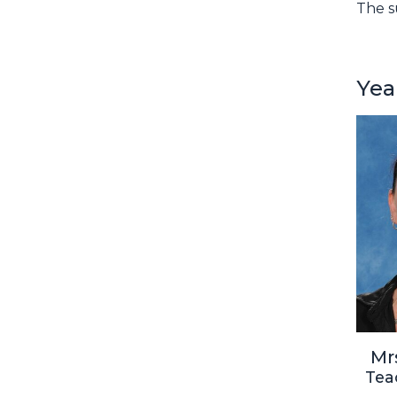
The s
Yea
Mr
Tea