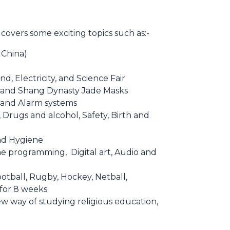
 covers some exciting topics such as:-
 China)
nd, Electricity, and Science Fair
s, and Shang Dynasty Jade Masks
s and Alarm systems
, Drugs and alcohol, Safety, Birth and
nd Hygiene
e programming, Digital art, Audio and
otball, Rugby, Hockey, Netball,
 for 8 weeks
w way of studying religious education,