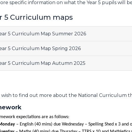
ore specific information on what the Year 5 pupils will b
r 5 Curriculum maps
ear 5 Curriculum Map Summer 2026
ear 5 Curriculum Map Spring 2026
ear 5 Curriculum Map Autumn 2025
u wish to find out more about the National Curriculum 
ework
mework expectations are as follows:
Monday
– English (40 mins) due Wednesday – Spelling Shed x 3 and
Tuesday
– Maths (40 mins) due Thursday – TTRS x 10 and Mathletics 