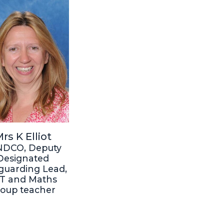
rs K Elliot
NDCO, Deputy
Designated
guarding Lead,
T and Maths
roup teacher