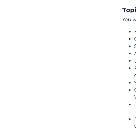
Topi
You w