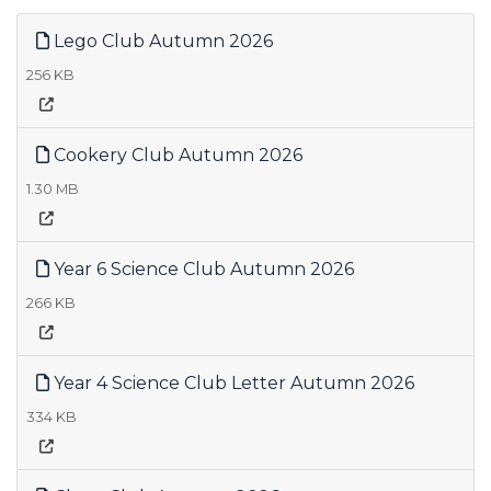
Lego Club Autumn 2026
256 KB
Cookery Club Autumn 2026
1.30 MB
Year 6 Science Club Autumn 2026
266 KB
Year 4 Science Club Letter Autumn 2026
334 KB