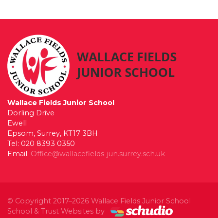
Wallace Fields Junior School
Dorling Drive
Ewell
Epsom, Surrey, KT17 3BH
Tel: 020 8393 0350
Email:
Office@wallacefields-jun.surrey.sch.uk
© Copyright 2017–2026 Wallace Fields Junior School
School & Trust Websites by