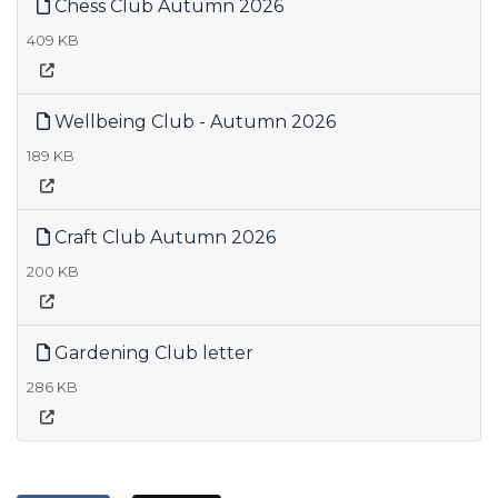
Chess Club Autumn 2026
409 KB
Wellbeing Club - Autumn 2026
189 KB
Craft Club Autumn 2026
200 KB
Gardening Club letter
286 KB