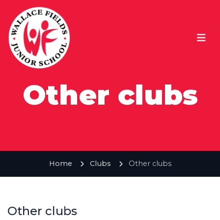
Other clubs
Home
Clubs
Other clubs
Other clubs