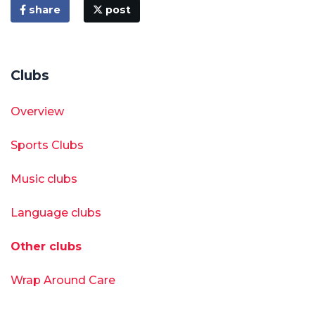
share
post
Clubs
Overview
Sports Clubs
Music clubs
Language clubs
Other clubs
Wrap Around Care